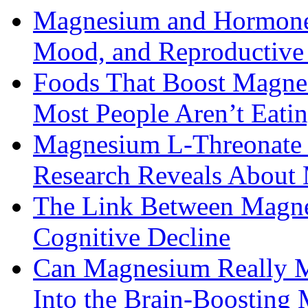
Magnesium and Hormone 
Mood, and Reproductiv
Foods That Boost Magne
Most People Aren’t Eati
Magnesium L-Threonate f
Research Reveals About 
The Link Between Magne
Cognitive Decline
Can Magnesium Really M
Into the Brain-Boosting 