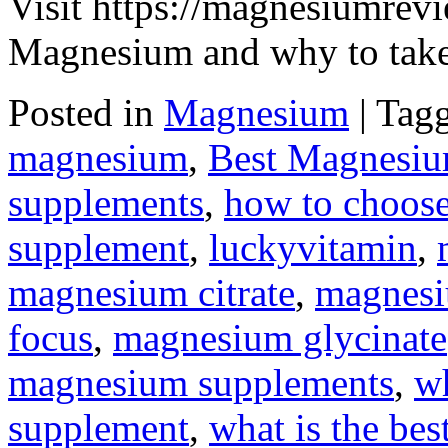
Visit https://magnesiumrevi
Magnesium and why to take 
Posted in
Magnesium
|
Tag
magnesium
,
Best Magnesi
supplements
,
how to choose
supplement
,
luckyvitamin
,
magnesium citrate
,
magnesi
focus
,
magnesium glycinate
magnesium supplements
,
wh
supplement
,
what is the be