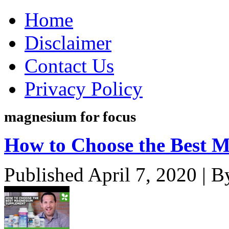
Home
Disclaimer
Contact Us
Privacy Policy
magnesium for focus
How to Choose the Best 
Published
April 7, 2020
|
B