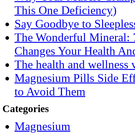
This One Deficiency)
Say Goodbye to Sleeples
The Wonderful Mineral:
Changes Your Health An
The health and wellness
Magnesium Pills Side Ef
to Avoid Them
Categories
Magnesium