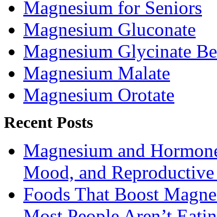
Magnesium for Seniors
Magnesium Gluconate
Magnesium Glycinate Be
Magnesium Malate
Magnesium Orotate
Recent Posts
Magnesium and Hormone 
Mood, and Reproductiv
Foods That Boost Magne
Most People Aren’t Eati