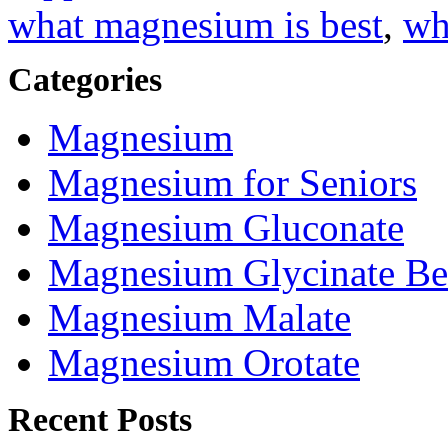
what magnesium is best
,
wh
Categories
Magnesium
Magnesium for Seniors
Magnesium Gluconate
Magnesium Glycinate Be
Magnesium Malate
Magnesium Orotate
Recent Posts