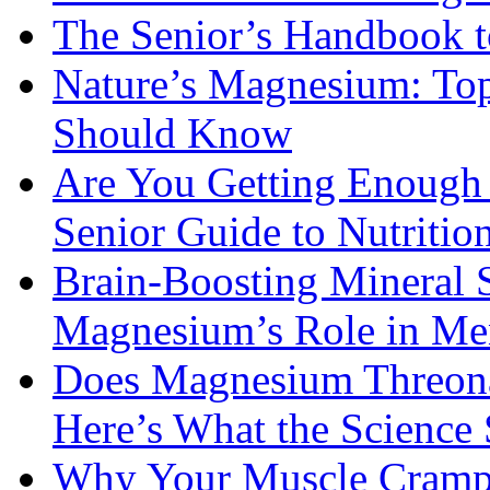
The Senior’s Handbook 
Nature’s Magnesium: Top
Should Know
Are You Getting Enough
Senior Guide to Nutritio
Brain-Boosting Mineral 
Magnesium’s Role in Ment
Does Magnesium Threona
Here’s What the Science
Why Your Muscle Cramps