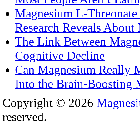
Magnesium L-Threonate f
Research Reveals About 
The Link Between Magne
Cognitive Decline
Can Magnesium Really M
Into the Brain-Boosting 
Copyright © 2026
Magnesi
reserved.