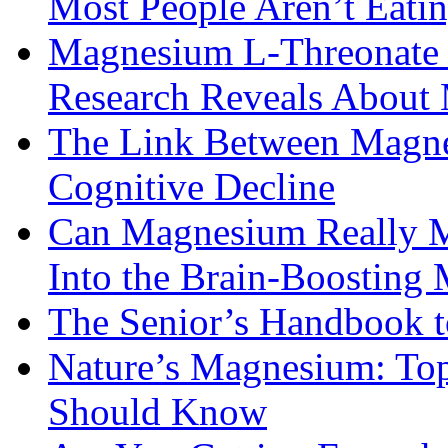
Most People Aren’t Eati
Magnesium L-Threonate f
Research Reveals About 
The Link Between Magne
Cognitive Decline
Can Magnesium Really M
Into the Brain-Boosting 
The Senior’s Handbook 
Nature’s Magnesium: Top
Should Know