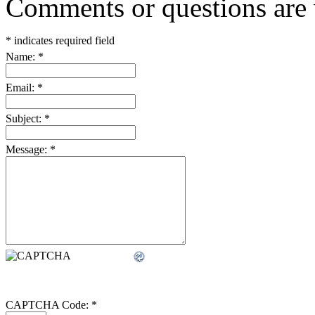
Comments or questions are
*
indicates required field
Name:
*
Email:
*
Subject:
*
Message:
*
CAPTCHA Code:
*