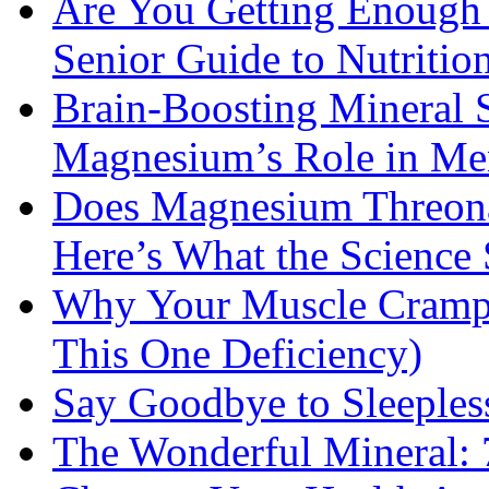
Are You Getting Enough
Senior Guide to Nutritio
Brain-Boosting Mineral 
Magnesium’s Role in Ment
Does Magnesium Threona
Here’s What the Science
Why Your Muscle Cramps
This One Deficiency)
Say Goodbye to Sleeples
The Wonderful Mineral: