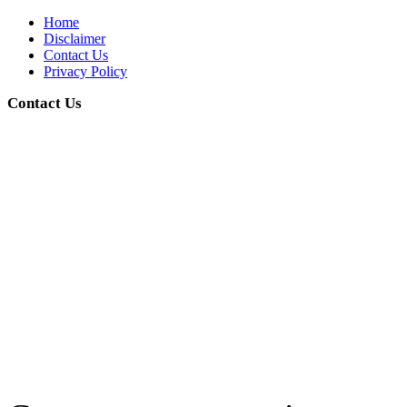
Home
Disclaimer
Contact Us
Privacy Policy
Contact Us