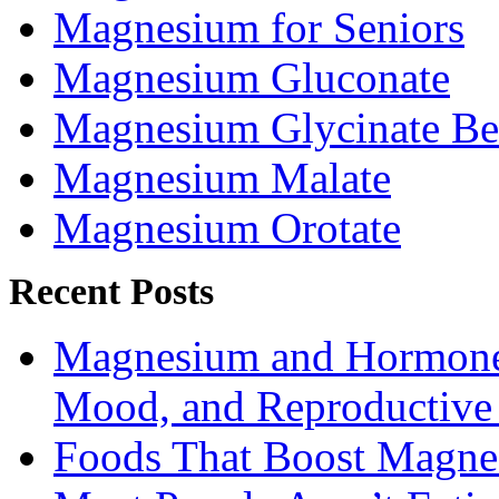
Magnesium for Seniors
Magnesium Gluconate
Magnesium Glycinate Be
Magnesium Malate
Magnesium Orotate
Recent Posts
Magnesium and Hormone 
Mood, and Reproductiv
Foods That Boost Magne