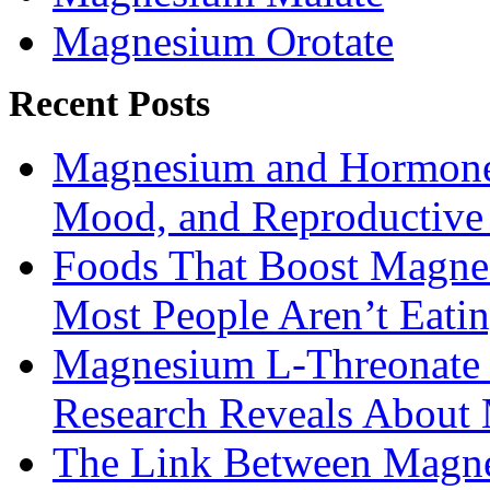
Magnesium Orotate
Recent Posts
Magnesium and Hormone 
Mood, and Reproductiv
Foods That Boost Magne
Most People Aren’t Eati
Magnesium L-Threonate f
Research Reveals About 
The Link Between Magne