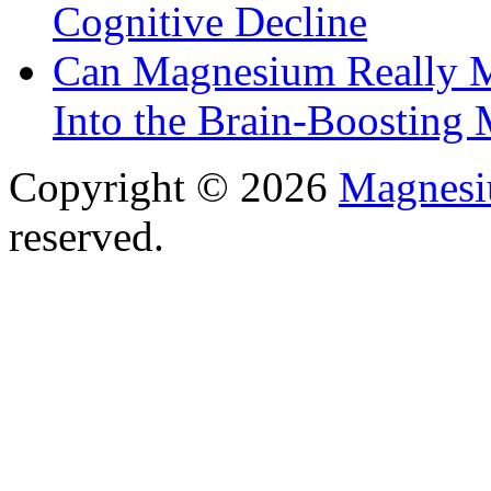
Cognitive Decline
Can Magnesium Really M
Into the Brain-Boosting 
Copyright © 2026
Magnesi
reserved.