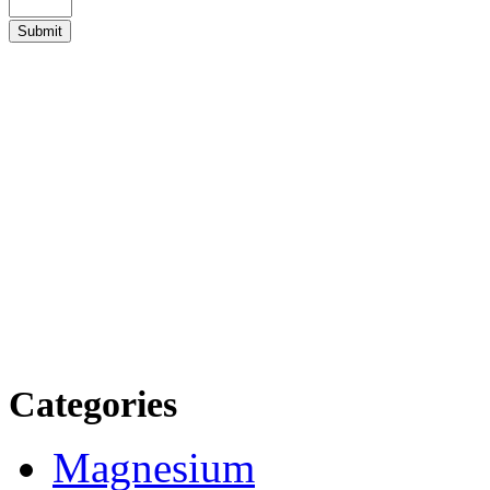
Categories
Magnesium