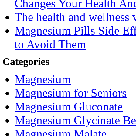
Changes Your Health An
The health and wellness
Magnesium Pills Side Ef
to Avoid Them
Categories
Magnesium
Magnesium for Seniors
Magnesium Gluconate
Magnesium Glycinate Be
Magnesium Malate