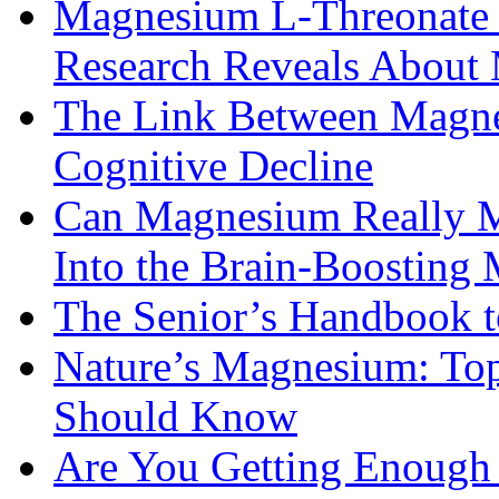
Magnesium L-Threonate f
Research Reveals About 
The Link Between Magne
Cognitive Decline
Can Magnesium Really M
Into the Brain-Boosting 
The Senior’s Handbook 
Nature’s Magnesium: Top
Should Know
Are You Getting Enough