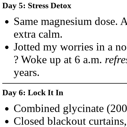
Day 5: Stress Detox
Same magnesium dose. A
extra calm.
Jotted my worries in a n
? Woke up at 6 a.m.
refr
years.
Day 6: Lock It In
Combined glycinate (200
Closed blackout curtains,