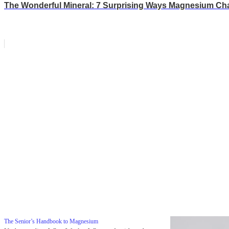
The Wonderful Mineral: 7 Surprising Ways Magnesium Ch
The Senior’s Handbook to Magnesium