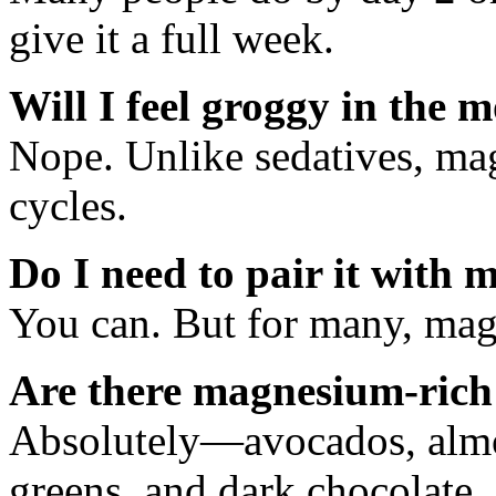
give it a full week.
Will I feel groggy in the 
Nope. Unlike sedatives, ma
cycles.
Do I need to pair it with 
You can. But for many, mag
Are there magnesium-rich
Absolutely—avocados, almon
greens, and dark chocolate.