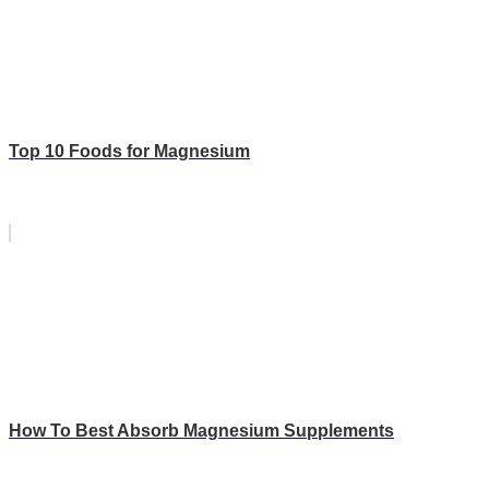
Top 10 Foods for Magnesium
How To Best Absorb Magnesium Supplements