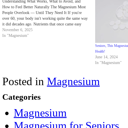
Understanding What Works, What to Avoid, and
How to Feel Better Naturally The Magnesium Most
People Overlook — Until They Need It If you're
over 60, your body isn't working quite the same way
it did decades ago. Nutrients that once came easy
now slip through the cracks — and…
November 6, 2025
In "Magnesium"
Seniors, This Magnesiu
Health!
June 14, 2024
In "Magnesium"
Posted in
Magnesium
Categories
Magnesium
Magnesium for Seniors