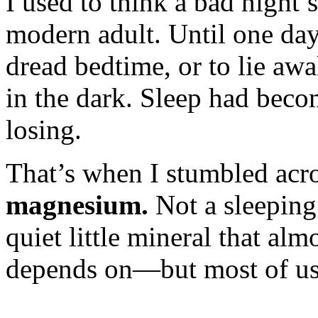
I used to think a bad night’s
modern adult. Until one day
dread bedtime, or to lie aw
in the dark. Sleep had beco
losing.
That’s when I stumbled acr
magnesium.
Not a sleeping 
quiet little mineral that al
depends on—but most of us 