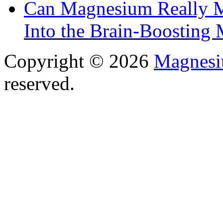
Can Magnesium Really M
Into the Brain-Boosting 
Copyright © 2026
Magnesi
reserved.