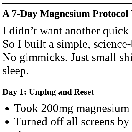
A 7-Day Magnesium Protocol
I didn’t want another quick 
So I built a simple, scienc
No gimmicks. Just small shi
sleep.
Day 1: Unplug and Reset
Took 200mg magnesium gl
Turned off all screens b