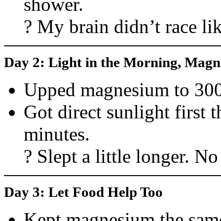
shower.
? My brain didn’t race li
Day 2: Light in the Morning, Magn
Upped magnesium to 30
Got direct sunlight first 
minutes.
? Slept a little longer. No
Day 3: Let Food Help Too
Kept magnesium the sam