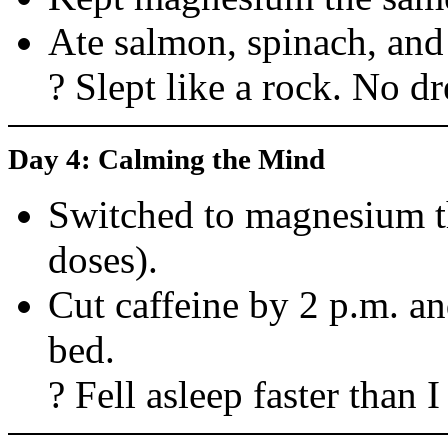
Ate salmon, spinach, and
? Slept like a rock. No d
Day 4: Calming the Mind
Switched to magnesium th
doses).
Cut caffeine by 2 p.m. an
bed.
? Fell asleep faster than 