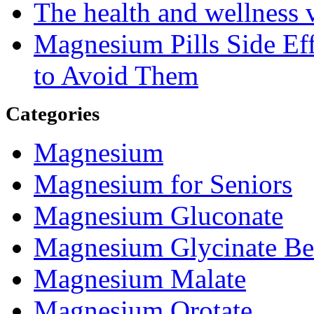
The health and wellness
Magnesium Pills Side Ef
to Avoid Them
Categories
Magnesium
Magnesium for Seniors
Magnesium Gluconate
Magnesium Glycinate Be
Magnesium Malate
Magnesium Orotate