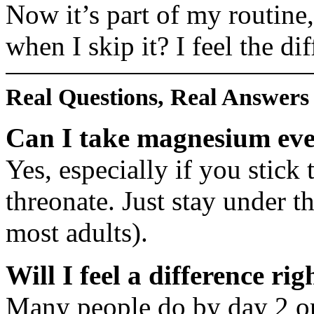
Now it’s part of my routine
when I skip it? I feel the di
Real Questions, Real Answers
Can I take magnesium eve
Yes, especially if you stick 
threonate. Just stay under t
most adults).
Will I feel a difference ri
Many people do by day 2 or 