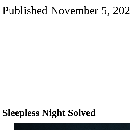
Published
November 5, 20
Sleepless Night Solved