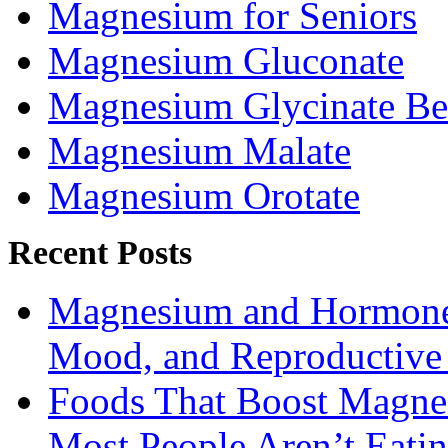
Magnesium for Seniors
Magnesium Gluconate
Magnesium Glycinate Be
Magnesium Malate
Magnesium Orotate
Recent Posts
Magnesium and Hormone 
Mood, and Reproductiv
Foods That Boost Magne
Most People Aren’t Eati