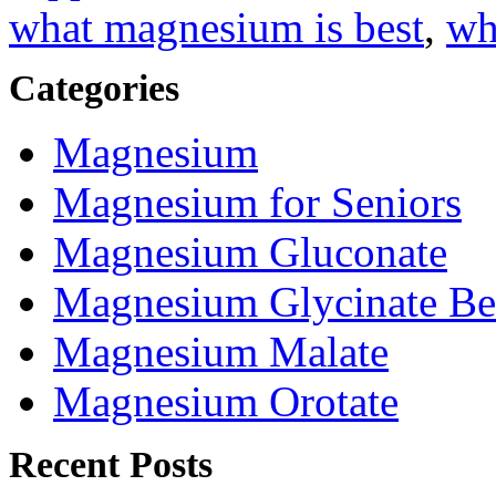
what magnesium is best
,
wh
Categories
Magnesium
Magnesium for Seniors
Magnesium Gluconate
Magnesium Glycinate Be
Magnesium Malate
Magnesium Orotate
Recent Posts