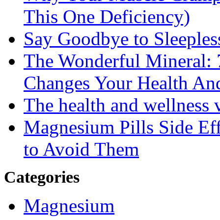
This One Deficiency)
Say Goodbye to Sleeples
The Wonderful Mineral:
Changes Your Health An
The health and wellness
Magnesium Pills Side Ef
to Avoid Them
Categories
Magnesium