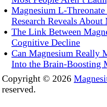
Magnesium L-Threonate f
Research Reveals About 
The Link Between Magne
Cognitive Decline
Can Magnesium Really M
Into the Brain-Boosting 
Copyright © 2026
Magnesi
reserved.