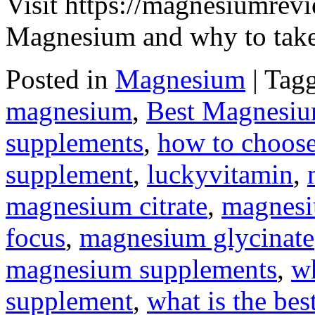
Visit https://magnesiumrevi
Magnesium and why to take 
Posted in
Magnesium
|
Tag
magnesium
,
Best Magnesi
supplements
,
how to choose
supplement
,
luckyvitamin
,
magnesium citrate
,
magnesi
focus
,
magnesium glycinate
magnesium supplements
,
wh
supplement
,
what is the be