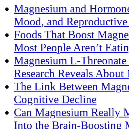
Magnesium and Hormone 
Mood, and Reproductiv
Foods That Boost Magne
Most People Aren’t Eati
Magnesium L-Threonate f
Research Reveals About 
The Link Between Magne
Cognitive Decline
Can Magnesium Really M
Into the Brain-Boosting 