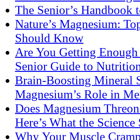
The Senior’s Handbook 
Nature’s Magnesium: Top
Should Know
Are You Getting Enough
Senior Guide to Nutritio
Brain-Boosting Mineral 
Magnesium’s Role in Ment
Does Magnesium Threona
Here’s What the Science
Why Your Muscle Cramps