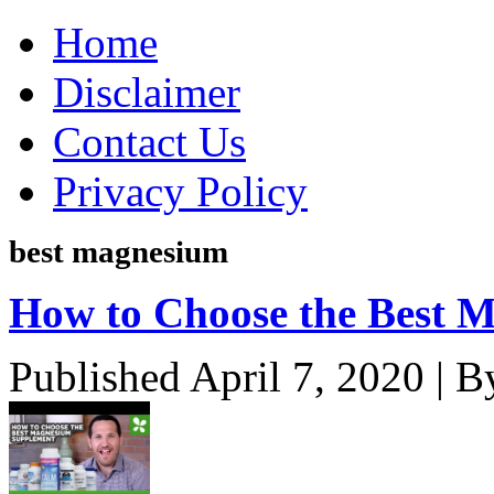
Home
Disclaimer
Contact Us
Privacy Policy
best magnesium
How to Choose the Best 
Published
April 7, 2020
|
B