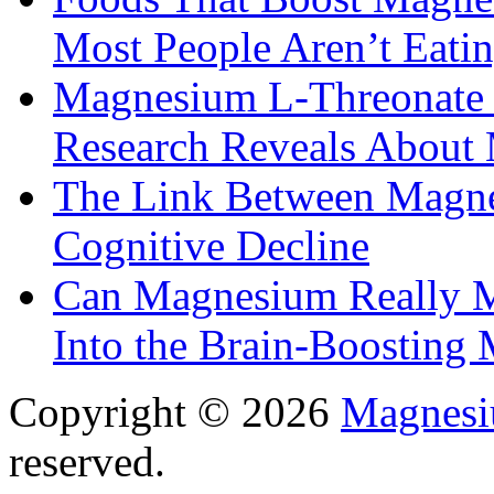
Most People Aren’t Eati
Magnesium L-Threonate f
Research Reveals About 
The Link Between Magne
Cognitive Decline
Can Magnesium Really M
Into the Brain-Boosting 
Copyright © 2026
Magnesi
reserved.