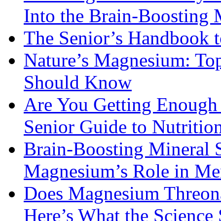
Into the Brain-Boosting 
The Senior’s Handbook 
Nature’s Magnesium: Top
Should Know
Are You Getting Enough
Senior Guide to Nutritio
Brain-Boosting Mineral 
Magnesium’s Role in Ment
Does Magnesium Threona
Here’s What the Science