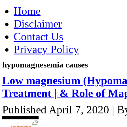
Home
Disclaimer
Contact Us
Privacy Policy
hypomagnesemia causes
Low magnesium (Hypomag
Treatment | & Role of Ma
Published
April 7, 2020
|
B