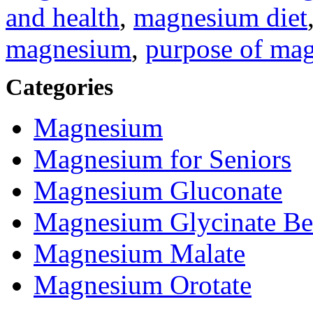
and health
,
magnesium diet
magnesium
,
purpose of ma
Categories
Magnesium
Magnesium for Seniors
Magnesium Gluconate
Magnesium Glycinate Be
Magnesium Malate
Magnesium Orotate