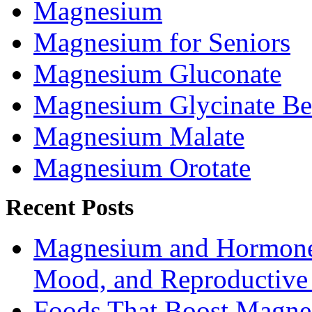
Magnesium
Magnesium for Seniors
Magnesium Gluconate
Magnesium Glycinate Be
Magnesium Malate
Magnesium Orotate
Recent Posts
Magnesium and Hormone 
Mood, and Reproductiv
Foods That Boost Magne