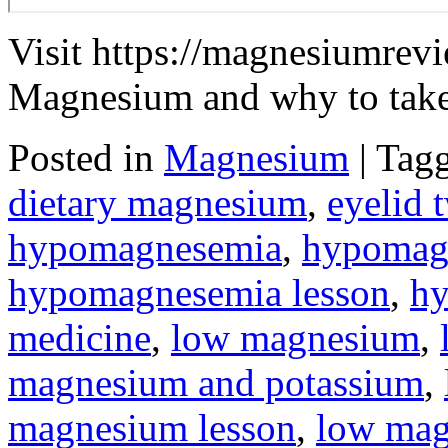
Visit https://magnesiumrevi
Magnesium and why to take 
Posted in
Magnesium
|
Tag
dietary magnesium
,
eyelid 
hypomagnesemia
,
hypomag
hypomagnesemia lesson
,
h
medicine
,
low magnesium
,
magnesium and potassium
,
magnesium lesson
,
low ma