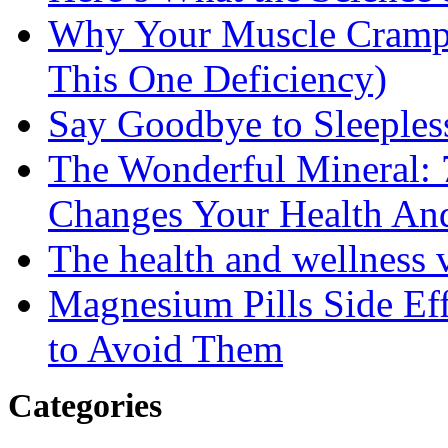
Why Your Muscle Cramps
This One Deficiency)
Say Goodbye to Sleeples
The Wonderful Mineral:
Changes Your Health An
The health and wellness
Magnesium Pills Side Ef
to Avoid Them
Categories