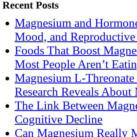
Recent Posts
Magnesium and Hormone 
Mood, and Reproductiv
Foods That Boost Magne
Most People Aren’t Eati
Magnesium L-Threonate f
Research Reveals About 
The Link Between Magne
Cognitive Decline
Can Magnesium Really M