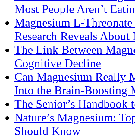
Most People Aren’t Eati
Magnesium L-Threonate f
Research Reveals About 
The Link Between Magne
Cognitive Decline
Can Magnesium Really M
Into the Brain-Boosting 
The Senior’s Handbook 
Nature’s Magnesium: Top
Should Know