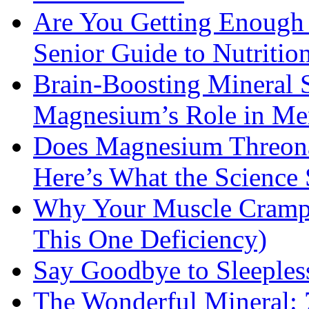
Are You Getting Enough
Senior Guide to Nutritio
Brain-Boosting Mineral 
Magnesium’s Role in Ment
Does Magnesium Threona
Here’s What the Science
Why Your Muscle Cramps
This One Deficiency)
Say Goodbye to Sleeples
The Wonderful Mineral: