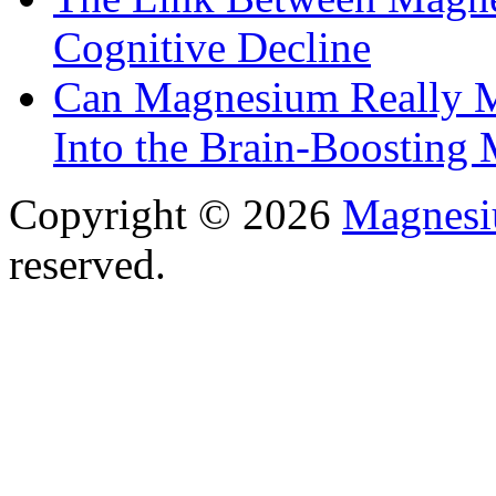
Cognitive Decline
Can Magnesium Really M
Into the Brain-Boosting 
Copyright © 2026
Magnesi
reserved.