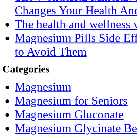
Changes Your Health An
The health and wellness
Magnesium Pills Side Ef
to Avoid Them
Categories
Magnesium
Magnesium for Seniors
Magnesium Gluconate
Magnesium Glycinate Be