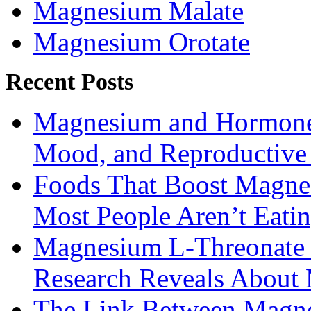
Magnesium Malate
Magnesium Orotate
Recent Posts
Magnesium and Hormone 
Mood, and Reproductiv
Foods That Boost Magne
Most People Aren’t Eati
Magnesium L-Threonate f
Research Reveals About 
The Link Between Magne