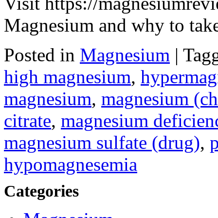
Visit https://magnesiumrevi
Magnesium and why to take 
Posted in
Magnesium
|
Tag
high magnesium
,
hypermag
magnesium
,
magnesium (ch
citrate
,
magnesium deficien
magnesium sulfate (drug)
,
p
hypomagnesemia
Categories