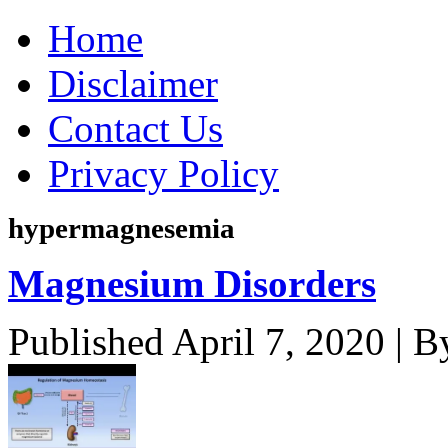
Home
Disclaimer
Contact Us
Privacy Policy
hypermagnesemia
Magnesium Disorders
Published
April 7, 2020
|
B