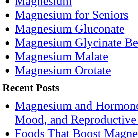
Magnesium
Magnesium for Seniors
Magnesium Gluconate
Magnesium Glycinate Be
Magnesium Malate
Magnesium Orotate
Recent Posts
Magnesium and Hormone 
Mood, and Reproductiv
Foods That Boost Magne