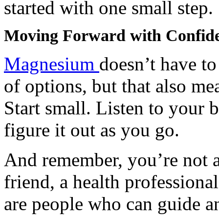
started with one small step.
Moving Forward with Confid
Magnesium
doesn’t have to 
of options, but that also mea
Start small. Listen to your 
figure it out as you go.
And remember, you’re not al
friend, a health professional
are people who can guide a