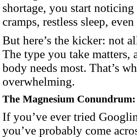
shortage, you start noticing
cramps, restless sleep, eve
But here’s the kicker: not a
The type you take matters, 
body needs most. That’s wher
overwhelming.
The Magnesium Conundrum: Ci
If you’ve ever tried Googli
you’ve probably come across