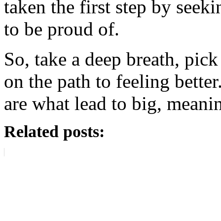
taken the first step by seek
to be proud of.
So, take a deep breath, pick
on the path to feeling better.
are what lead to big, meani
Related posts: