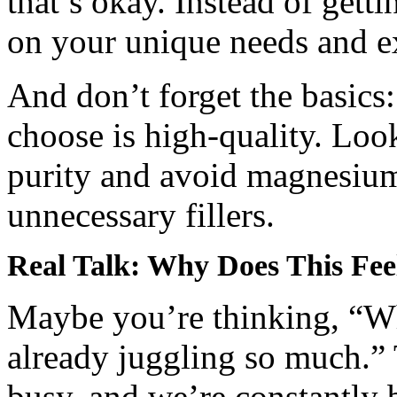
that’s okay. Instead of gett
on your unique needs and e
And don’t forget the basics
choose is high-quality. Look
purity and avoid magnesiu
unnecessary fillers.
Real Talk: Why Does This Fee
Maybe you’re thinking, “Why
already juggling so much.” T
busy, and we’re constantl