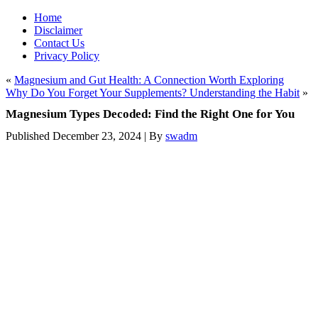
Home
Disclaimer
Contact Us
Privacy Policy
«
Magnesium and Gut Health: A Connection Worth Exploring
Why Do You Forget Your Supplements? Understanding the Habit
»
Magnesium Types Decoded: Find the Right One for You
Published
December 23, 2024
|
By
swadm