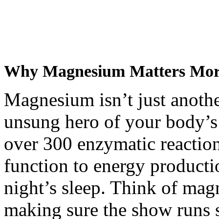
Why Magnesium Matters Mor
Magnesium isn’t just another
unsung hero of your body’s 
over 300 enzymatic reacti
function to energy producti
night’s sleep. Think of mag
making sure the show runs 