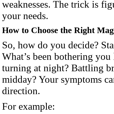
weaknesses. The trick is fi
your needs.
How to Choose the Right Mag
So, how do you decide? Star
What’s been bothering you 
turning at night? Battling b
midday? Your symptoms can 
direction.
For example: