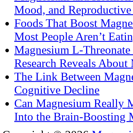
Mood, and Reproductiv
Foods That Boost Magne
Most People Aren’t Eati
Magnesium L-Threonate f
Research Reveals About 
The Link Between Magne
Cognitive Decline
Can Magnesium Really M
Into the Brain-Boosting 