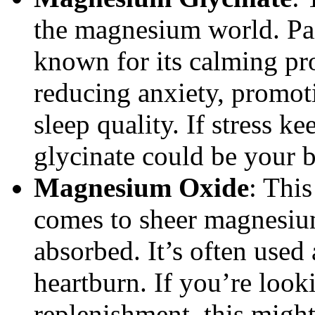
the magnesium world. Pai
known for its calming prop
reducing anxiety, promot
sleep quality. If stress 
glycinate could be your b
Magnesium Oxide
: Thi
comes to sheer magnesium 
absorbed. It’s often used 
heartburn. If you’re loo
replenishment, this might