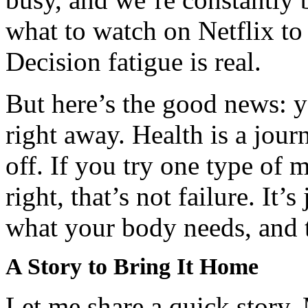
what to watch on Netflix t
Decision fatigue is real.
But here’s the good news: yo
right away. Health is a jour
off. If you try one type of 
right, that’s not failure. It’
what your body needs, and t
A Story to Bring It Home
Let me share a quick story.