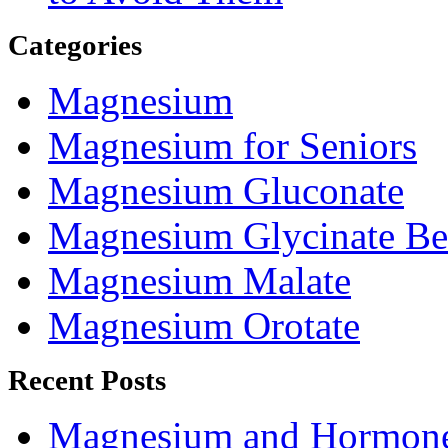
Categories
Magnesium
Magnesium for Seniors
Magnesium Gluconate
Magnesium Glycinate Be
Magnesium Malate
Magnesium Orotate
Recent Posts
Magnesium and Hormone 