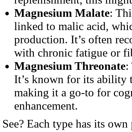
Magnesium Malate
: Th
linked to malic acid, whi
production. It’s often r
with chronic fatigue or f
Magnesium Threonate
:
It’s known for its ability 
making it a go-to for co
enhancement.
See? Each type has its own p