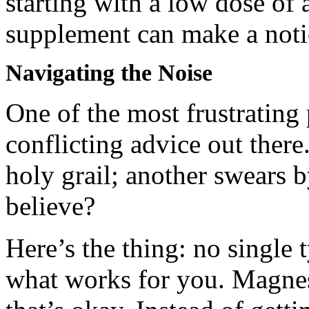
starting with a low dose o
supplement can make a notic
Navigating the Noise
One of the most frustrating
conflicting advice out there.
holy grail; another swears 
believe?
Here’s the thing: no single t
what works for you. Magnesi