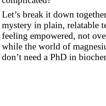
Let’s break it down togethe
mystery in plain, relatable
feeling empowered, not ove
while the world of magnesi
don’t need a PhD in biochem