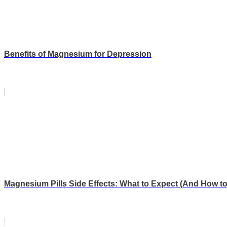
Benefits of Magnesium for Depression
Magnesium Pills Side Effects: What to Expect (And How t