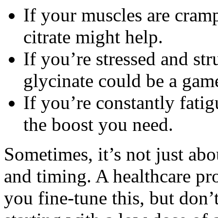
If your muscles are cram
citrate might help.
If you’re stressed and s
glycinate could be a gam
If you’re constantly fat
the boost you need.
Sometimes, it’s not just abo
and timing. A healthcare pro
you fine-tune this, but don’