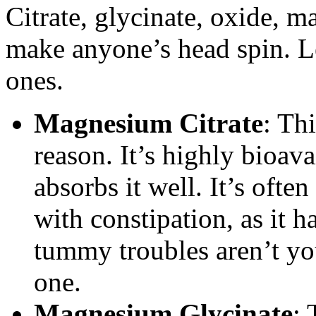
Citrate, glycinate, oxide, m
make anyone’s head spin. 
ones.
Magnesium Citrate
: Thi
reason. It’s highly bioav
absorbs it well. It’s oft
with constipation, as it ha
tummy troubles aren’t yo
one.
Magnesium Glycinate
: 