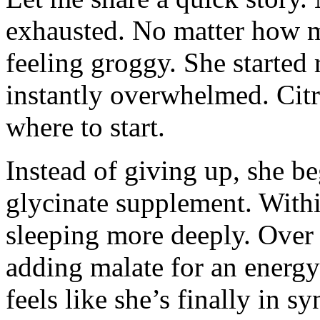
exhausted. No matter how m
feeling groggy. She starte
instantly overwhelmed. Citr
where to start.
Instead of giving up, she 
glycinate supplement. Withi
sleeping more deeply. Over
adding malate for an energy
feels like she’s finally in 