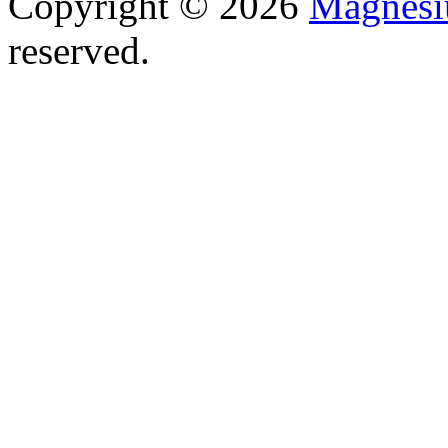
Copyright © 2026
Magnesi
reserved.