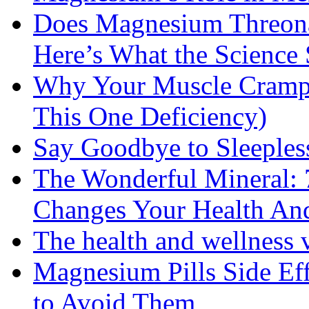
Does Magnesium Threona
Here’s What the Science
Why Your Muscle Cramps
This One Deficiency)
Say Goodbye to Sleeples
The Wonderful Mineral:
Changes Your Health An
The health and wellness
Magnesium Pills Side Ef
to Avoid Them