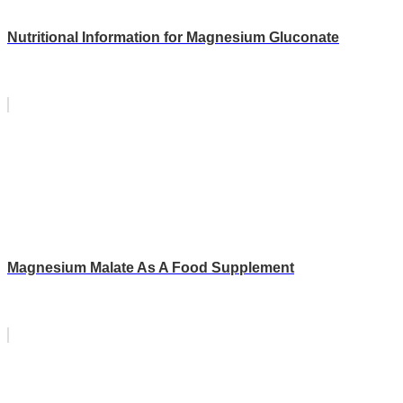
Nutritional Information for Magnesium Gluconate
Magnesium Malate As A Food Supplement