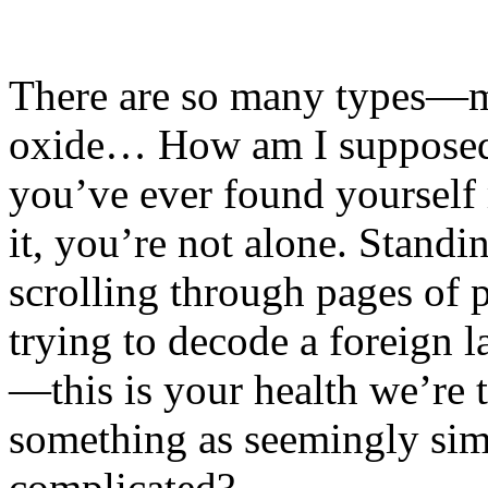
There are so many types—ma
oxide… How am I supposed 
you’ve ever found yourself 
it, you’re not alone. Standi
scrolling through pages of p
trying to decode a foreign l
—this is your health we’re t
something as seemingly si
complicated?