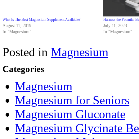
What Is The Best Magnesium Supplement Available?
Harness the Potential 
August 11, 2019
July 11, 2023
In "Magnesium"
In "Magnesium"
Posted in
Magnesium
Categories
Magnesium
Magnesium for Seniors
Magnesium Gluconate
Magnesium Glycinate Be