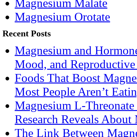
Magnesium Malate
Magnesium Orotate
Recent Posts
Magnesium and Hormone 
Mood, and Reproductiv
Foods That Boost Magne
Most People Aren’t Eati
Magnesium L-Threonate f
Research Reveals About 
The Link Between Magne