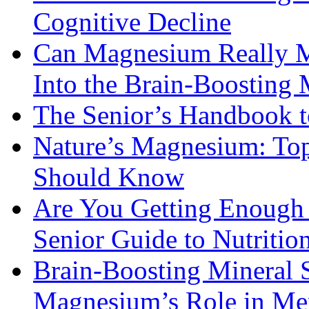
Cognitive Decline
Can Magnesium Really M
Into the Brain-Boosting 
The Senior’s Handbook 
Nature’s Magnesium: Top
Should Know
Are You Getting Enough
Senior Guide to Nutritio
Brain-Boosting Mineral 
Magnesium’s Role in Ment